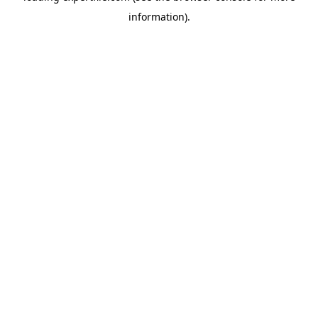
information)
.