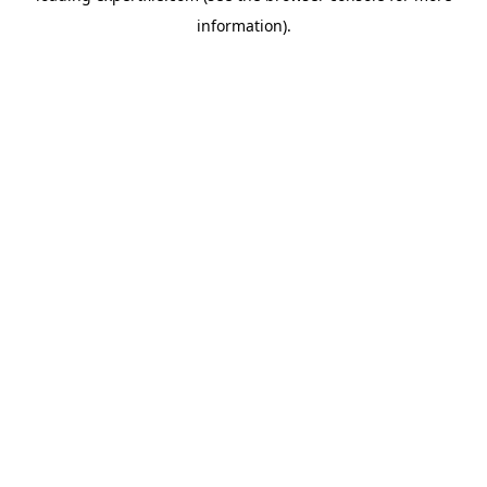
information)
.