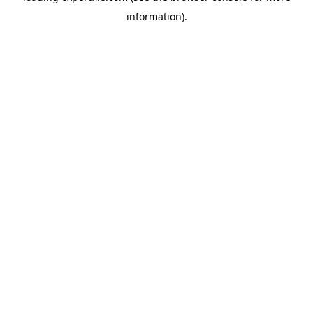
information)
.