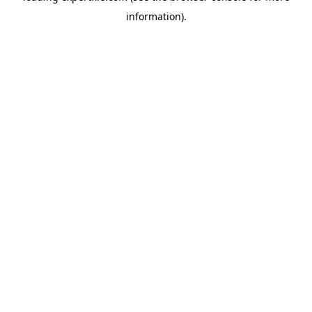
information)
.