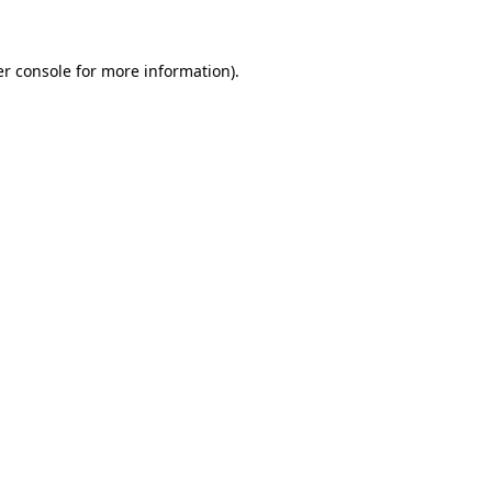
er console for more information)
.