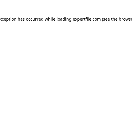
 exception has occurred
while loading
expertfile.com
(see the brows