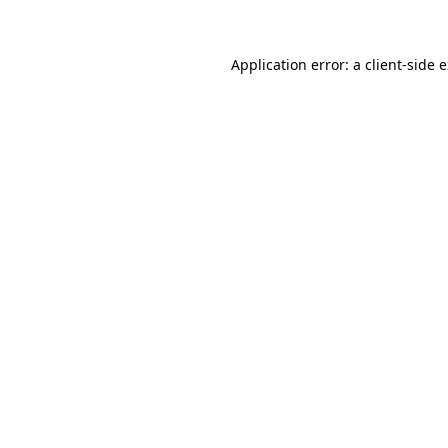
Application error: a client-side