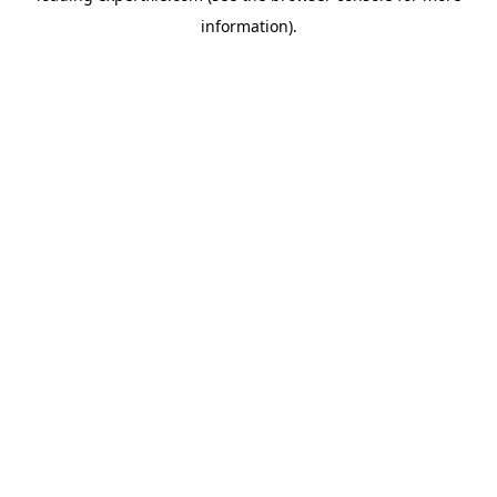
information)
.