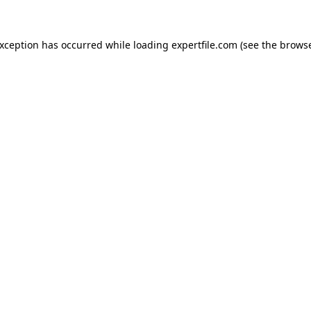
 exception has occurred
while loading
expertfile.com
(see the brows