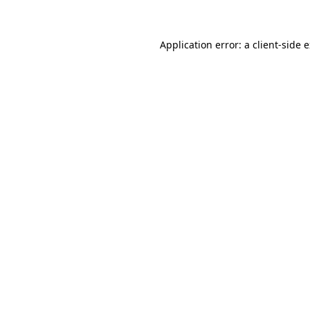
Application error: a client-side