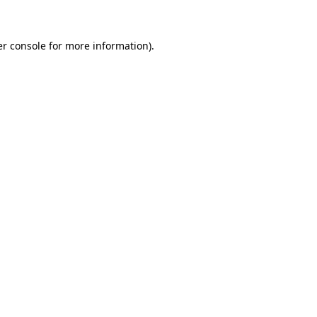
er console for more information)
.