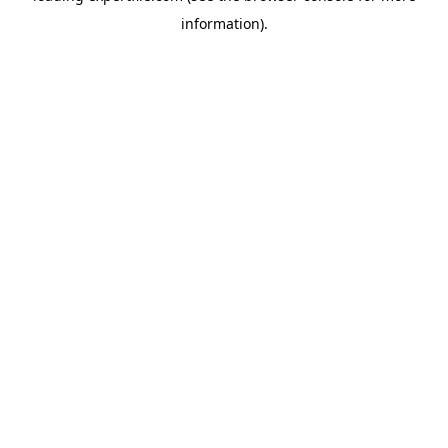
information)
.