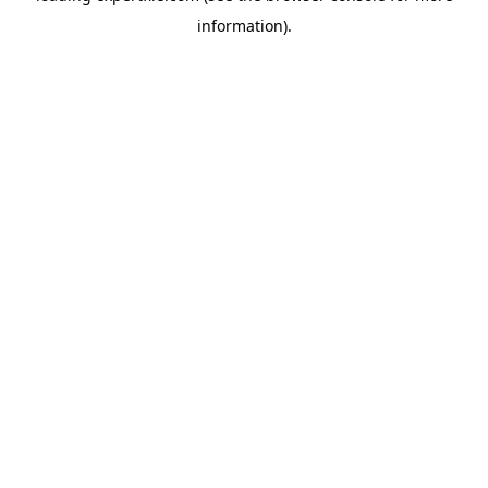
information)
.