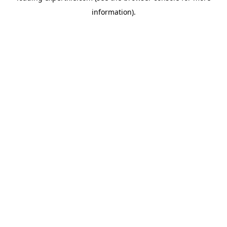
information)
.