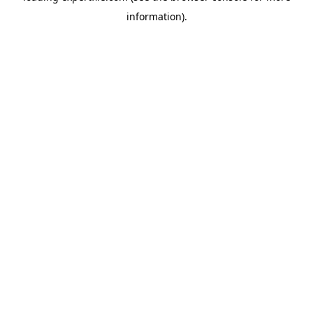
information)
.