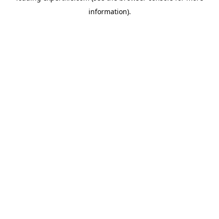
information)
.