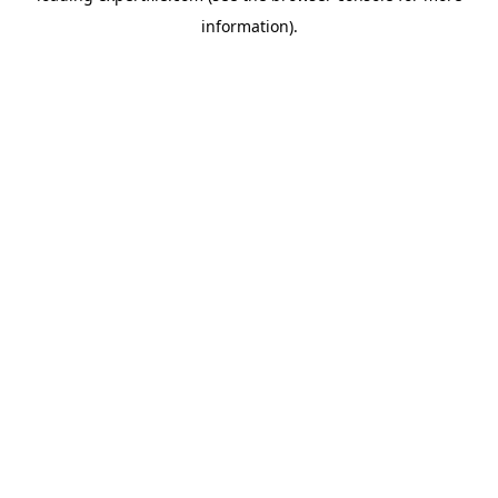
information)
.