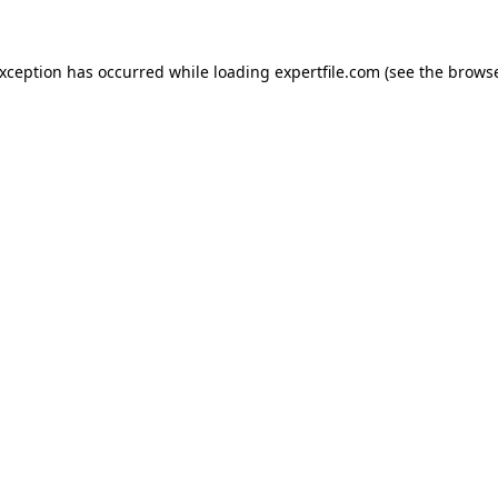
 exception has occurred
while loading
expertfile.com
(see the brows