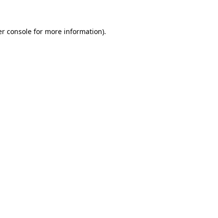
er console for more information)
.