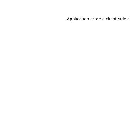
Application error: a client-side