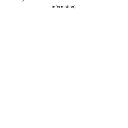
information)
.