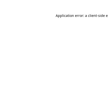
Application error: a client-side