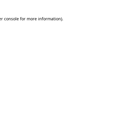
er console for more information)
.