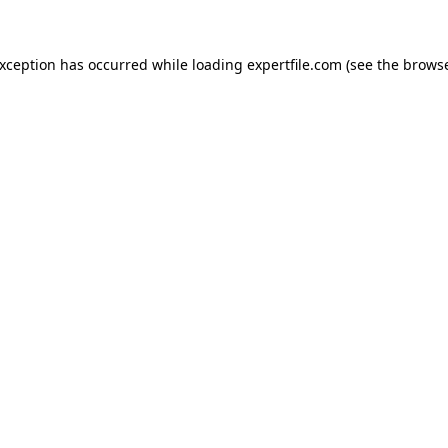
 exception has occurred
while loading
expertfile.com
(see the brows