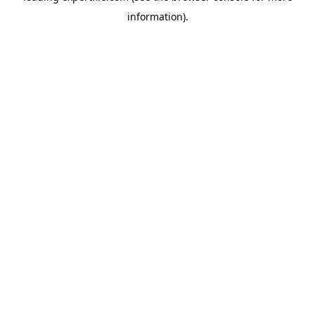
information)
.