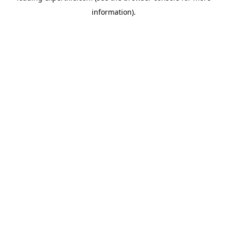
information)
.