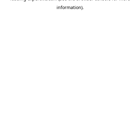
information)
.