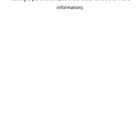
information)
.