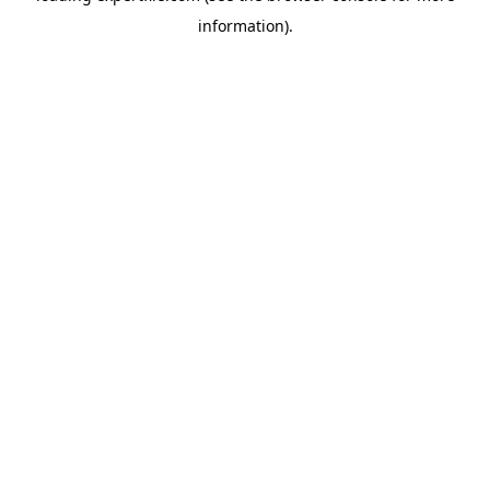
information)
.