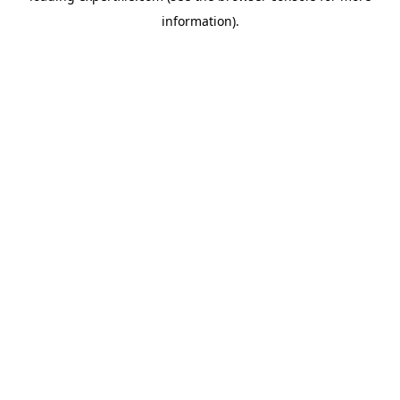
information)
.