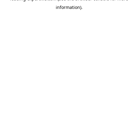
information)
.