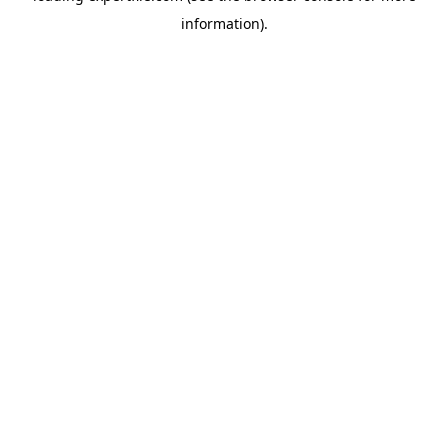
information)
.