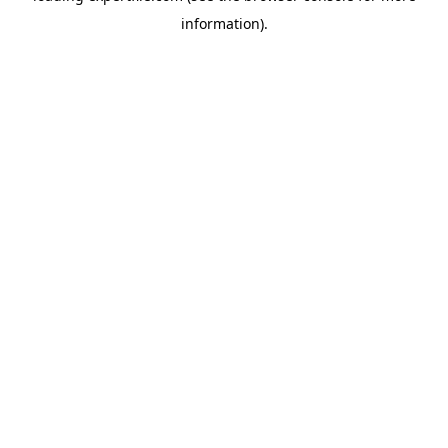
information)
.