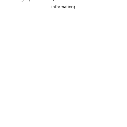
information)
.