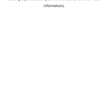
information)
.