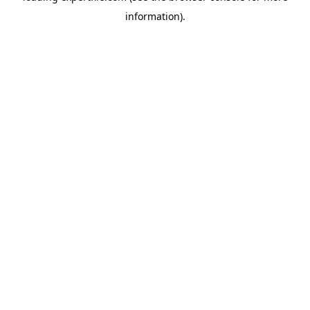
information)
.