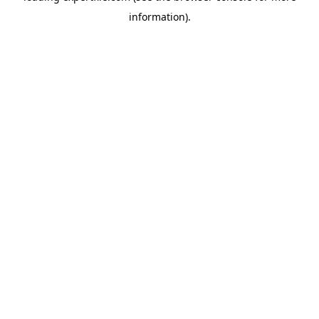
information)
.