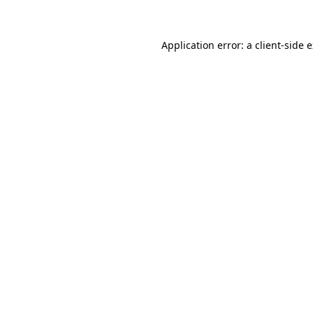
Application error: a client-side