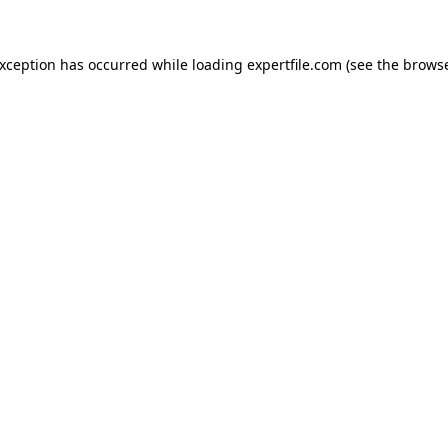
 exception has occurred
while loading
expertfile.com
(see the brows