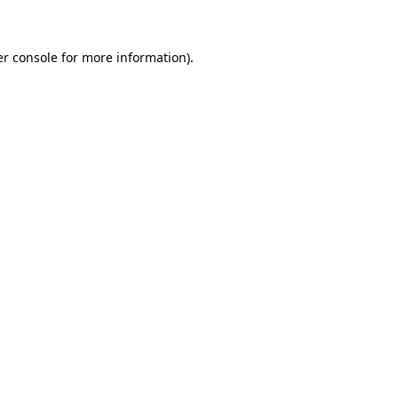
er console for more information)
.