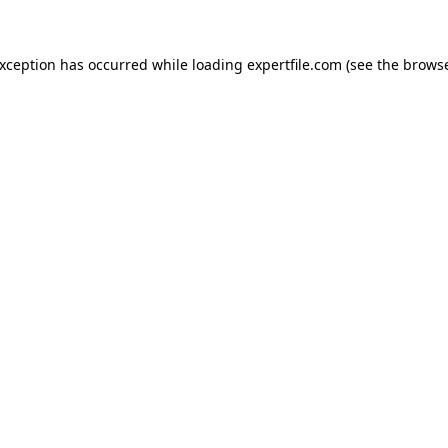
 exception has occurred
while loading
expertfile.com
(see the brows