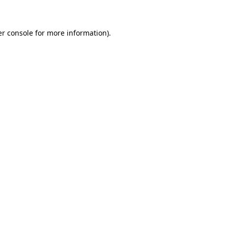
er console for more information)
.