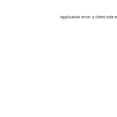
Application error: a client-side