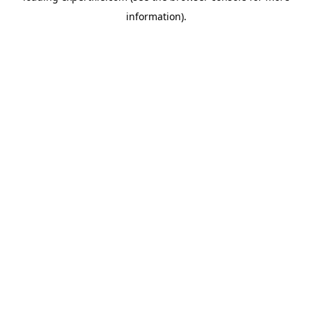
information)
.