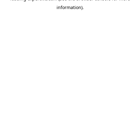
information)
.