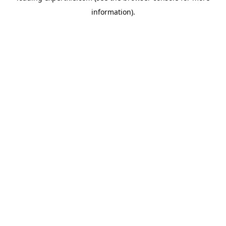
information)
.