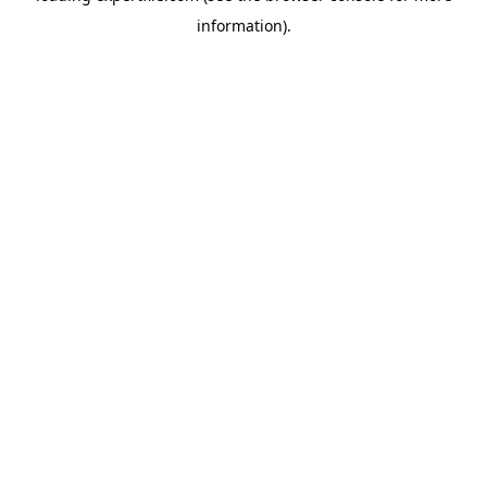
information)
.