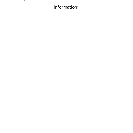
information)
.