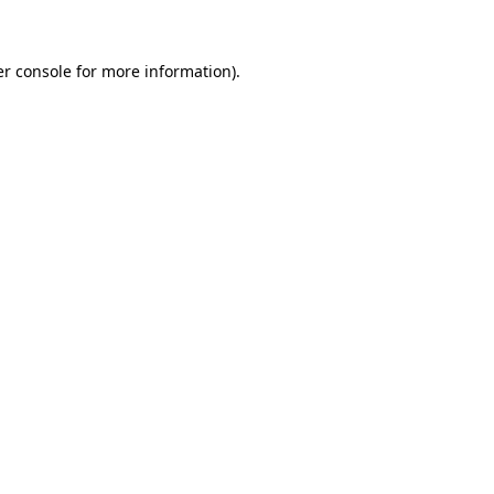
er console for more information)
.