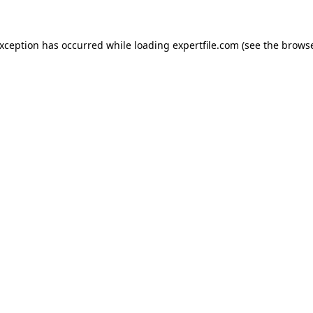
 exception has occurred
while loading
expertfile.com
(see the brows