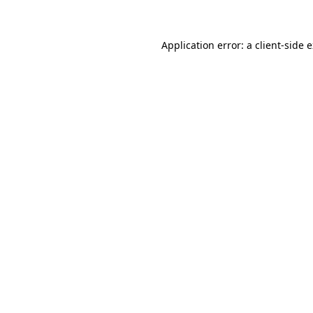
Application error: a client-side