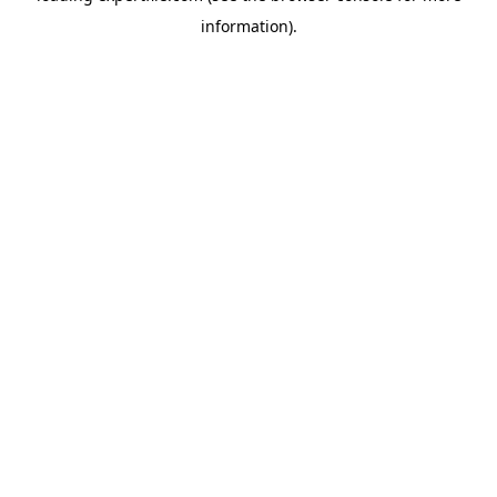
information)
.