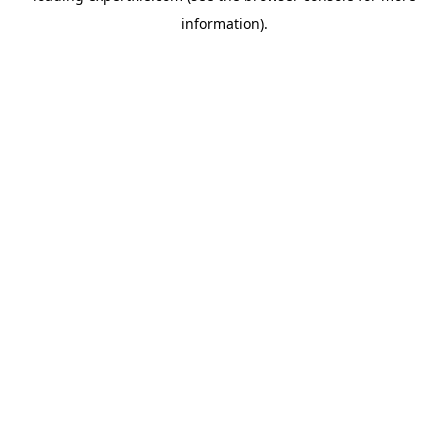
information)
.