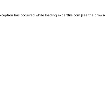
 exception has occurred
while loading
expertfile.com
(see the brows