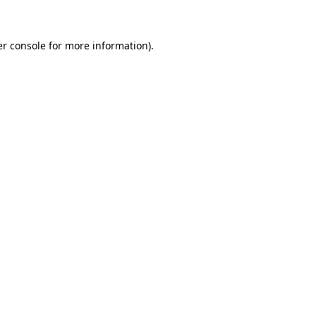
er console for more information)
.