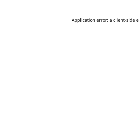
Application error: a client-side