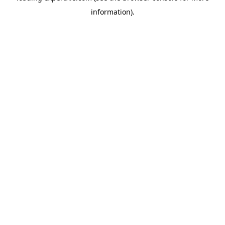
information)
.