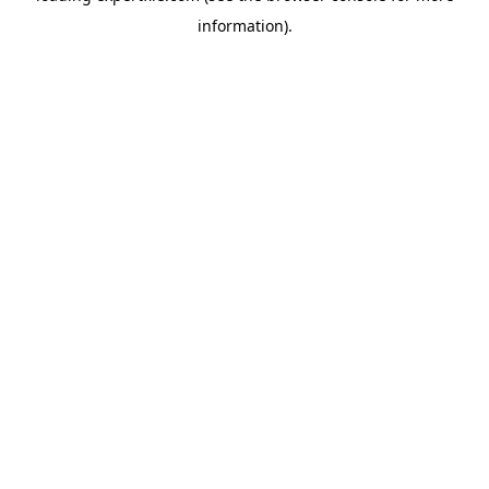
information)
.