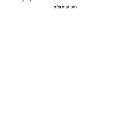
information)
.