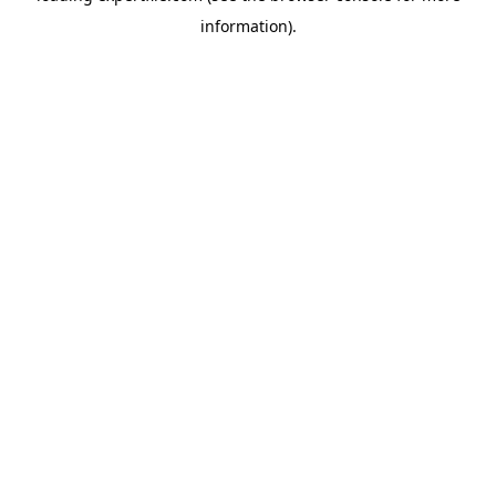
information)
.