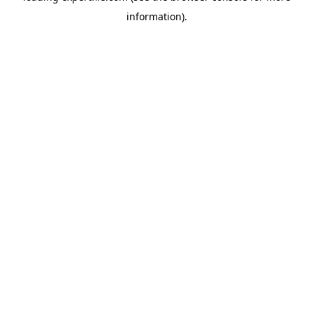
information)
.