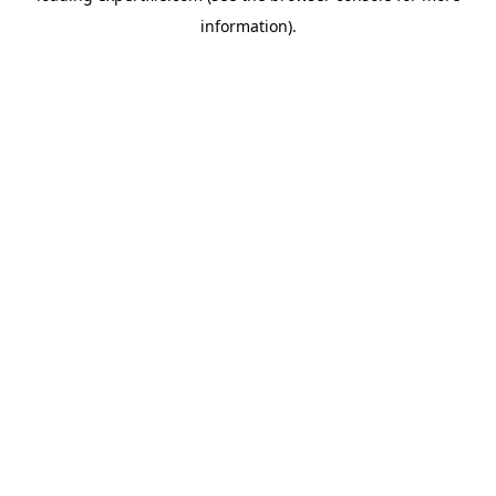
information)
.