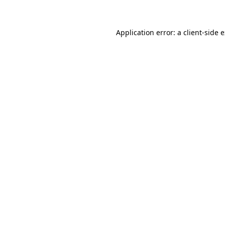
Application error: a client-side