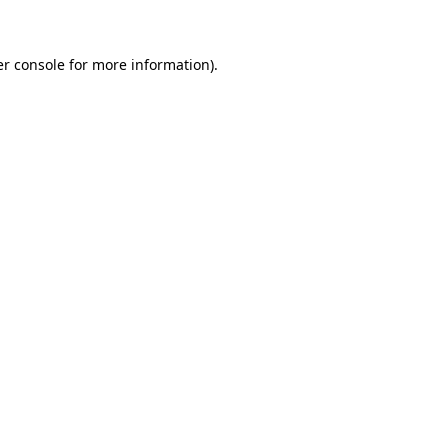
er console for more information)
.