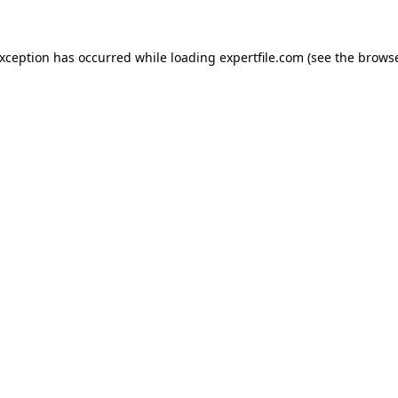
 exception has occurred
while loading
expertfile.com
(see the brows