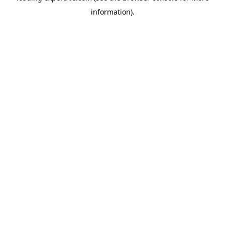
information)
.