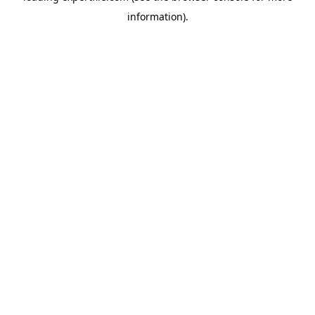
information)
.