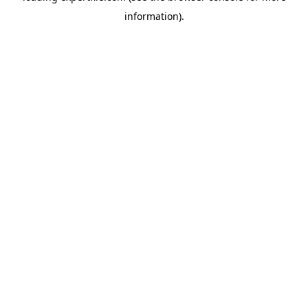
information)
.